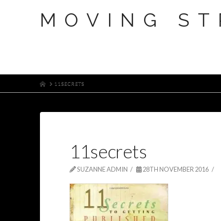
MOVING ST
HOME
11SECRETS
11secrets
SUZANNE ADMIN
28TH NOVEMBER 2016