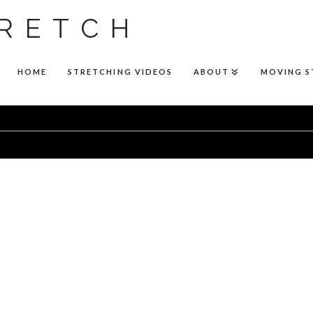
RETCH
HOME
STRETCHING VIDEOS
ABOUT
MOVING 