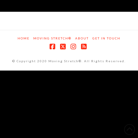
HOME
MOVING STRETCH®
ABOUT
GET IN TOUCH
Facebook
X
Instagram
RSS
© Copyright 2020 Moving Stretch®. All Rights Reserved.