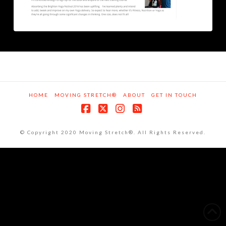
HOME
MOVING STRETCH®
ABOUT
GET IN TOUCH
Facebook
X
Instagram
RSS
© Copyright 2020 Moving Stretch®. All Rights Reserved.