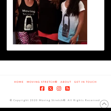
HOME
MOVING STRETCH®
ABOUT
GET IN TOUCH
Facebook
X
Instagram
RSS
© Copyright 2020 Moving Stretch®. All Rights Reserved.