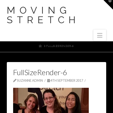
T
t
MOVING
W
STRETCH
Nav
HOME
FULLSIZERENDER-6
FullSizeRender-6
SUZANNE ADMIN
4TH SEPTEMBER 2017