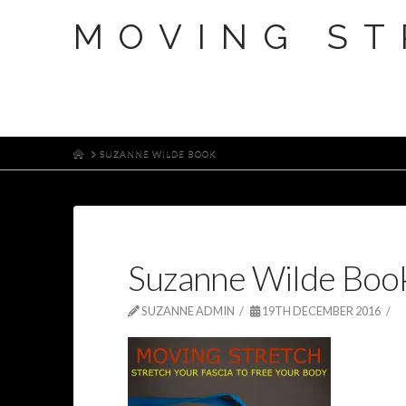
MOVING ST
HOME
SUZANNE WILDE BOOK
Suzanne Wilde Boo
SUZANNE ADMIN
19TH DECEMBER 2016