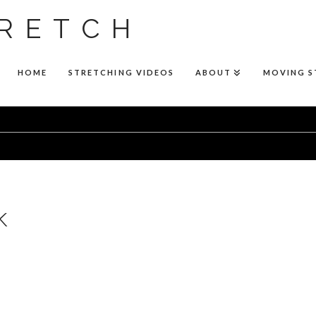
RETCH
HOME
STRETCHING VIDEOS
ABOUT
MOVING 
k