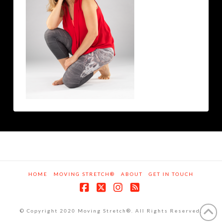
HOME
MOVING STRETCH®
ABOUT
GET IN TOUCH
Facebook
X
Instagram
RSS
© Copyright 2020 Moving Stretch®. All Rights Reserved.