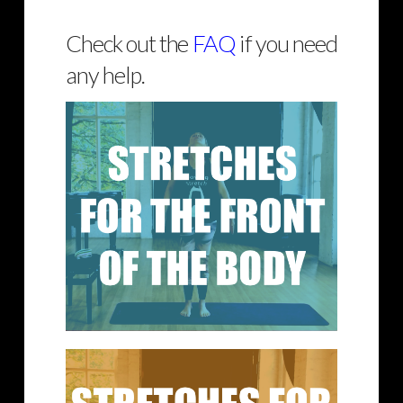
Check out the
FAQ
if you need
any help.