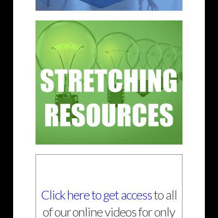
Click here to get access
to all
of our online videos for only