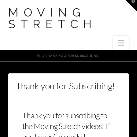
T
t
MOVING
W
STRETCH
Nav
HOME
THANK YOU FOR SUBSCRIBING!
Thank you for Subscribing!
Thank you for subscribing to
the Moving Stretch videos! If
you haven’t already, I