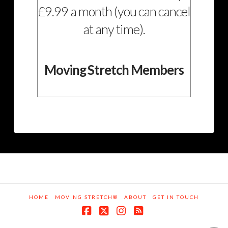
£9.99 a month (you can cancel
at any time).
Moving Stretch Members
HOME
MOVING STRETCH®
ABOUT
GET IN TOUCH
Facebook
X
Instagram
RSS