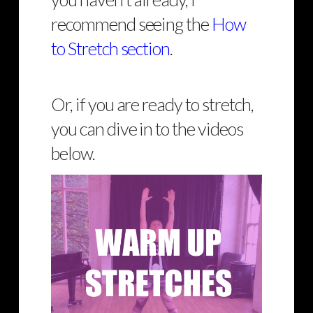
recommend seeing the
How
to Stretch section
.
Or, if you are ready to stretch,
you can dive in to the videos
below.